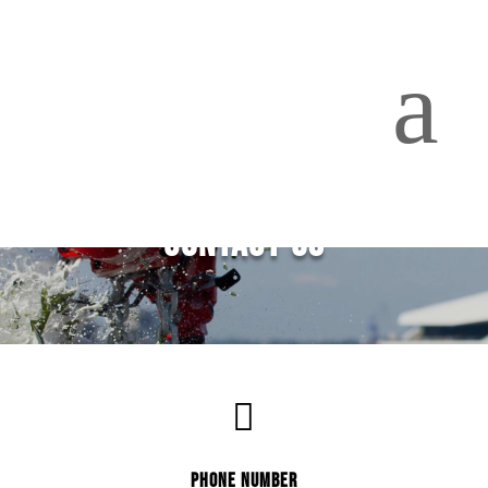
a
CONTACT US

PHONE NUMBER