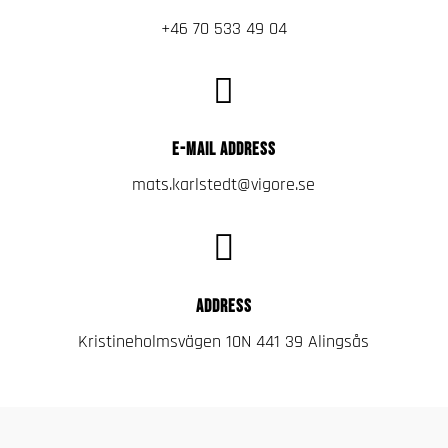
+46 70 533 49 04

E-MAIL ADDRESS
mats.karlstedt@vigore.se

ADDRESS
Kristineholmsvägen 10N 441 39 Alingsås