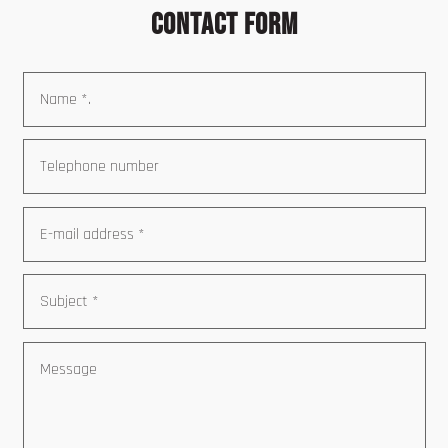
Contact form